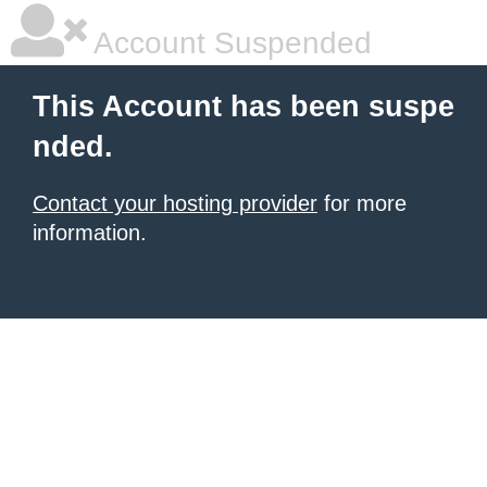
Account Suspended
This Account has been suspe
nded.
Contact your hosting provider
for more
information.