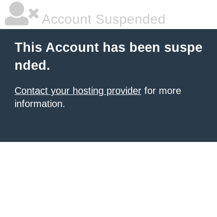
Account Suspended
This Account has been suspe
nded.
Contact your hosting provider
for more
information.