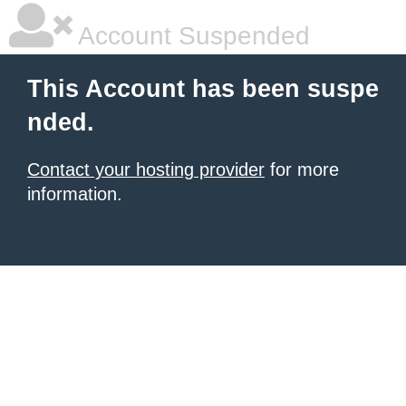
Account Suspended
This Account has been suspe
nded.
Contact your hosting provider
for more
information.