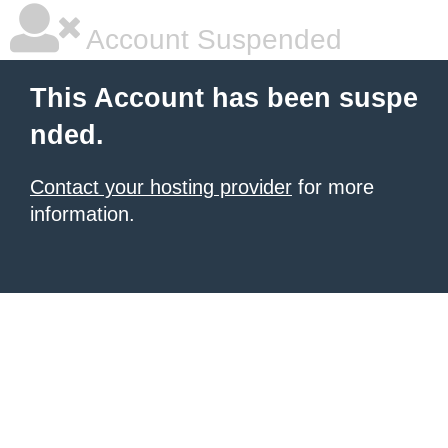
Account Suspended
This Account has been suspe
nded.
Contact your hosting provider
for more
information.