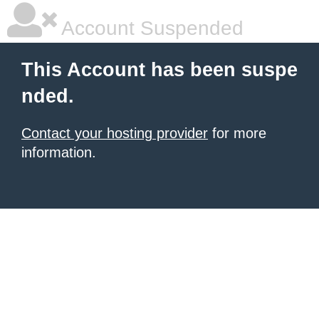
Account Suspended
This Account has been suspe
nded.
Contact your hosting provider
for more
information.